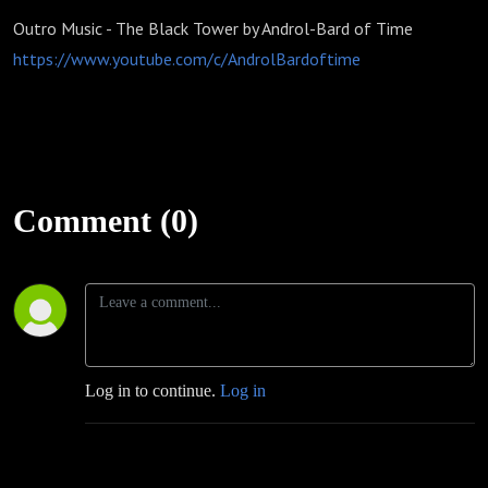
Outro Music - The Black Tower by Androl-Bard of Time
https://www.youtube.com/c/AndrolBardoftime
Comment (0)
Log in to continue.
Log in