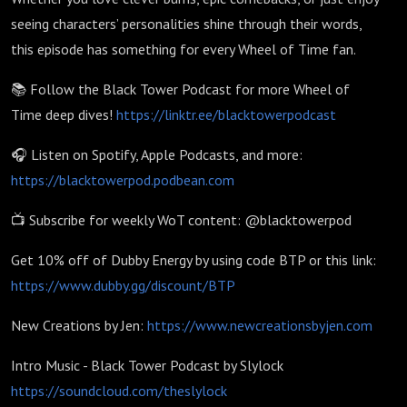
seeing characters’ personalities shine through their words,
this episode has something for every Wheel of Time fan.
📚 Follow the Black Tower Podcast for more Wheel of
Time deep dives!
https://linktr.ee/blacktowerpodcast
🎧 Listen on Spotify, Apple Podcasts, and more:
https://blacktowerpod.podbean.com
📺 Subscribe for weekly WoT content: @blacktowerpod
Get 10% off of Dubby Energy by using code BTP or this link:
https://www.dubby.gg/discount/BTP
New Creations by Jen:
https://www.newcreationsbyjen.com
Intro Music - Black Tower Podcast by Slylock
https://soundcloud.com/theslylock