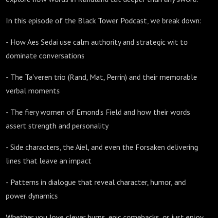
In this episode of the Black Tower Podcast, we break down:
- How Aes Sedai use calm authority and strategic wit to
dominate conversations
- The Ta’veren trio (Rand, Mat, Perrin) and their memorable
verbal moments
- The fiery women of Emond’s Field and how their words
assert strength and personality
- Side characters, the Aiel, and even the Forsaken delivering
lines that leave an impact
- Patterns in dialogue that reveal character, humor, and
power dynamics
Whether you love clever burns, epic comebacks, or just enjoy