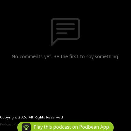
No comments yet. Be the first to say something!
Copyright 2026 All Rights Reserved
Podcast Powered By
Podbean
Play this podcast on Podbean App