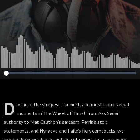
D
ive into the sharpest, funniest, and most iconic verbal
moments in The Wheel of Time! From Aes Sedai
authority to Mat Cauthon’s sarcasm, Perrin’s stoic
statements, and Nynaeve and Faile’s fiery comebacks, we
explore how words in Randland cut deeper than any sword.